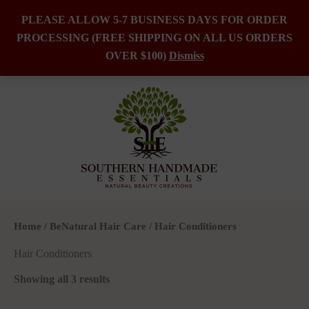
PLEASE ALLOW 5-7 BUSINESS DAYS FOR ORDER
PROCESSING (FREE SHIPPING ON ALL US ORDERS
Skip
OVER $100)
Dismiss
to
content
Home
/
BeNatural Hair Care
/ Hair Conditioners
Hair Conditioners
Showing all 3 results