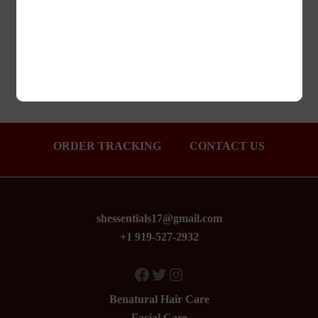
Add to Wishlist
ORDER TRACKING
CONTACT US
shessentials17@gmail.com
+1 919-527-2932
Facebook
Twitter
Instagram
Benatural Hair Care
Facial Care