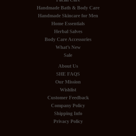
Handmade Bath & Body Care
Handmade Skincare for Men
Home Essentials
Herbal Salves
Body Care Accessories
What’s New
Sale
About Us
SHE FAQS
Our Mission
Wishlist
Customer Feedback
Company Policy
Shipping Info
Privacy Policy