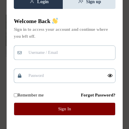
Login
Sign up
Welcome Back
Sign in to access your account and continue where
you left off.
Hair Conditioners
Aloe and Coconut
Nourishing Hair
Conditioner
Remember me
Forgot Password?
Rated
$
14.00
5.00
out of 5
Sign In
Add to
cart