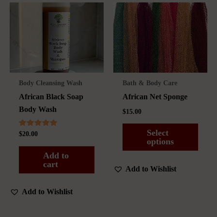
Body Cleansing Wash
Bath & Body Care
African Black Soap
African Net Sponge
Body Wash
$
15.00
Select
Rated
$
20.00
5.00
options
out of 5
Add to
This
cart
Add to Wishlist
product
has
Add to Wishlist
multiple
variants.