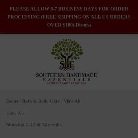
PLEASE ALLOW 5-7 BUSINESS DAYS FOR ORDER
PROCESSING (FREE SHIPPING ON ALL US ORDERS
Skip
OVER $100)
Dismiss
to
content
Home
/
Bath & Body Care
/ View All
View All
Showing 1–12 of 74 results