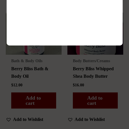
Bath & Body Oils
Body Butters/Creams
Berry Bliss Bath &
Berry Bliss Whipped
Body Oil
Shea Body Butter
$
12.00
$
16.00
Add to
Add to
cart
cart
Add to Wishlist
Add to Wishlist