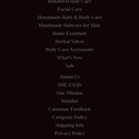
Benatural Hair Care
Facial Care
Handmade Bath & Body Care
Handmade Skincare for Men
Home Essentials
Herbal Salves
Body Care Accessories
What’s New
Sale
About Us
SHE FAQS
Our Mission
Wishlist
Customer Feedback
Company Policy
Shipping Info
Privacy Policy