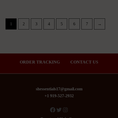
1
2
3
4
5
6
7
→
ORDER TRACKING
CONTACT US
shessentials17@gmail.com
+1 919-527-2932
Facebook
Twitter
Instagram