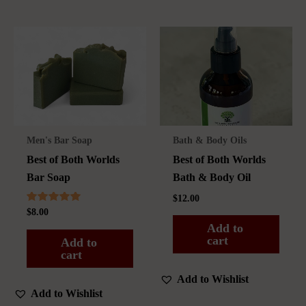
Men's Bar Soap
Bath & Body Oils
Best of Both Worlds
Best of Both Worlds
Bar Soap
Bath & Body Oil
$
12.00
Rated
$
8.00
5.00
Add to
out of 5
cart
Add to
cart
Add to Wishlist
Add to Wishlist