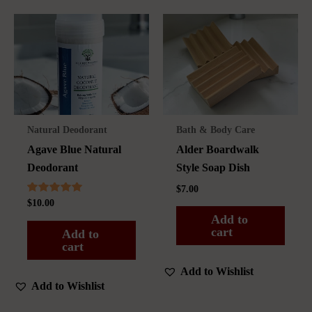
The
options
may
be
chosen
on
the
Natural Deodorant
Bath & Body Care
product
Agave Blue Natural
Alder Boardwalk
page
Deodorant
Style Soap Dish
$
7.00
Rated
$
10.00
5.00
Add to
out of 5
cart
Add to
cart
Add to Wishlist
Add to Wishlist