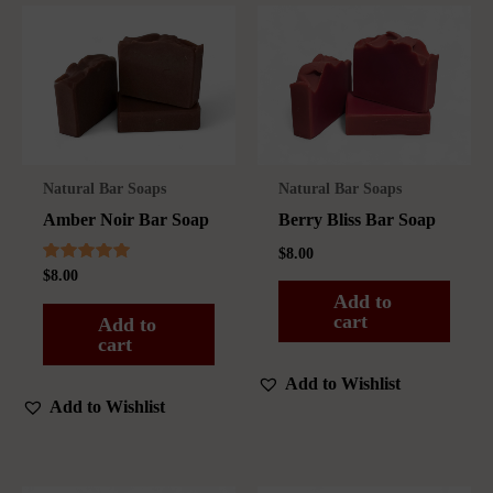
Natural Bar Soaps
Natural Bar Soaps
Amber Noir Bar Soap
Berry Bliss Bar Soap
$
8.00
Rated
$
8.00
4.75
Add to
out of 5
cart
Add to
cart
Add to Wishlist
Add to Wishlist