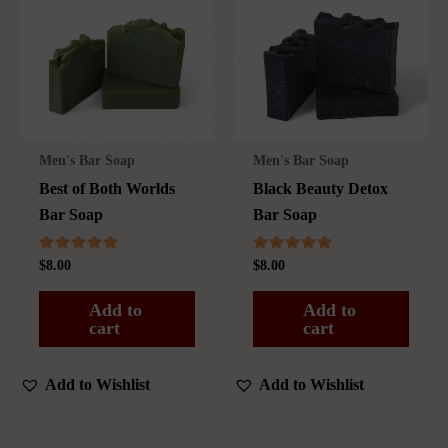
Men's Bar Soap
Men's Bar Soap
Best of Both Worlds
Black Beauty Detox
Bar Soap
Bar Soap
Rated
Rated
$
8.00
$
8.00
5.00
5.00
out of 5
out of 5
Add to
Add to
cart
cart
Add to Wishlist
Add to Wishlist