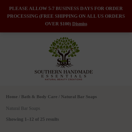
PLEASE ALLOW 5-7 BUSINESS DAYS FOR ORDER
PROCESSING (FREE SHIPPING ON ALL US ORDERS
Skip
OVER $100)
Dismiss
to
content
Home
/
Bath & Body Care
/ Natural Bar Soaps
Natural Bar Soaps
Showing 1–12 of 25 results