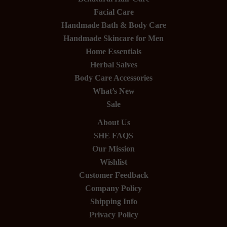
Facial Care
Handmade Bath & Body Care
Handmade Skincare for Men
Home Essentials
Herbal Salves
Body Care Accessories
What’s New
Sale
About Us
SHE FAQS
Our Mission
Wishlist
Customer Feedback
Company Policy
Shipping Info
Privacy Policy