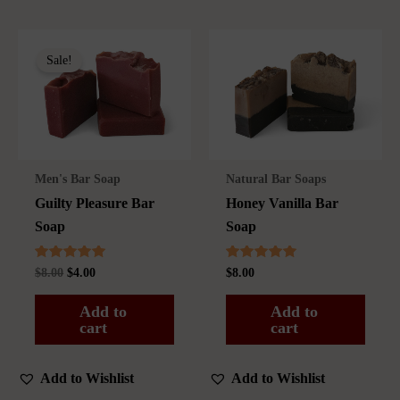
Sale!
Men's Bar Soap
Natural Bar Soaps
Guilty Pleasure Bar
Honey Vanilla Bar
Soap
Soap
Rated
Rated
Original
Current
$
8.00
$
4.00
$
8.00
5.00
5.00
price
price
out of 5
out of 5
was:
is:
Add to
Add to
$8.00.
$4.00.
cart
cart
Add to Wishlist
Add to Wishlist