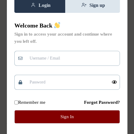
Login
Sign up
Welcome Back
Sign in to access your account and continue where
you left off.
Natural Bar Soaps
Natural Bar Soaps
Chamomile and
Cherry Blossom Bar
Lavender Bar Soap
Soap
$
8.00
Rated
$
8.00
5.00
Add to
out of 5
cart
Add to
Remember me
Forgot Password?
cart
Sign In
Add to Wishlist
Add to Wishlist