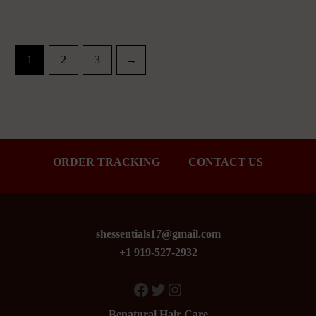
1
2
3
→
ORDER TRACKING
CONTACT US
shessentials17@gmail.com
+1 919-527-2932
Facebook
Twitter
Instagram
Benatural Hair Care