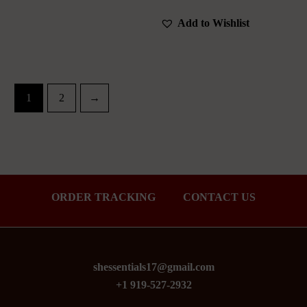
Add to Wishlist
1
2
→
ORDER TRACKING
CONTACT US
shessentials17@gmail.com
+1 919-527-2932