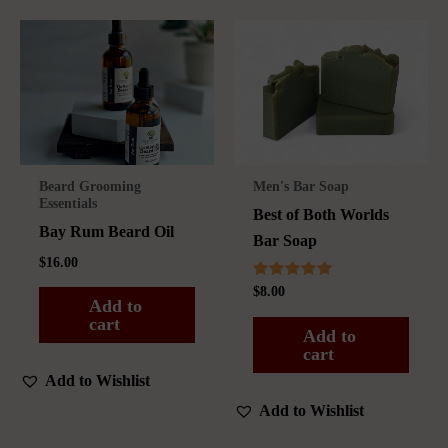
Beard Grooming
Men's Bar Soap
Essentials
Best of Both Worlds
Bay Rum Beard Oil
Bar Soap
$
16.00
Rated
$
8.00
5.00
Add to
out of 5
cart
Add to
cart
Add to Wishlist
Add to Wishlist