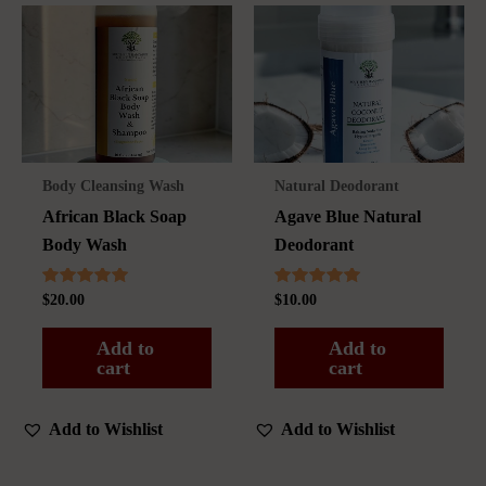
Body Cleansing Wash
Natural Deodorant
African Black Soap
Agave Blue Natural
Body Wash
Deodorant
Rated
Rated
$
20.00
$
10.00
5.00
5.00
out of 5
out of 5
Add to
Add to
cart
cart
Add to Wishlist
Add to Wishlist