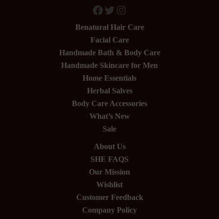
Facebook
Twitter
Instagram
Benatural Hair Care
Facial Care
Handmade Bath & Body Care
Handmade Skincare for Men
Home Essentials
Herbal Salves
Body Care Accessories
What’s New
Sale
About Us
SHE FAQS
Our Mission
Wishlist
Customer Feedback
Company Policy