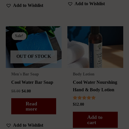
Add to Wishlist
Add to Wishlist
Sale!
OUT OF STOCK
Men's Bar Soap
Body Lotion
Cool Water Bar Soap
Cool Water Nourshing
Hand & Body Lotion
Original
Current
$
8.00
$
4.00
price
price
was:
is:
Read
Rated
$
12.00
$8.00.
$4.00.
5.00
more
out of 5
Add to
cart
Add to Wishlist