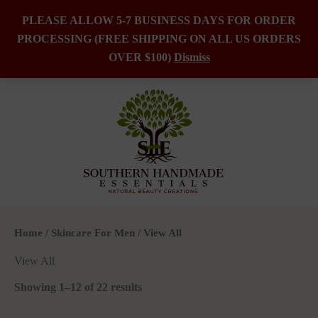
PLEASE ALLOW 5-7 BUSINESS DAYS FOR ORDER
PROCESSING (FREE SHIPPING ON ALL US ORDERS
Skip
OVER $100)
Dismiss
to
content
Home
/
Skincare For Men
/ View All
View All
Showing 1–12 of 22 results