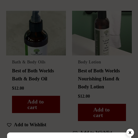
Bath & Body Oils
Body Lotion
Best of Both Worlds
Best of Both Worlds
Bath & Body Oil
Nourishing Hand &
Body Lotion
$
12.00
$
12.00
Add to
cart
Add to
cart
Add to Wishlist
Add to Wishlist