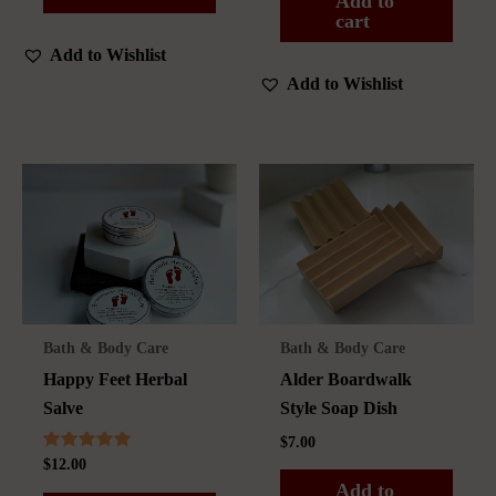
Add to
cart
Add to Wishlist
Add to Wishlist
Bath & Body Care
Bath & Body Care
Happy Feet Herbal
Alder Boardwalk
Salve
Style Soap Dish
$
7.00
Rated
$
12.00
5.00
Add to
out of 5