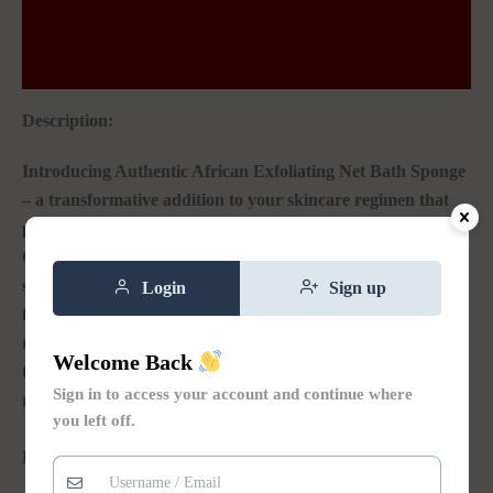
Additional information
Reviews (0)
Description:
Introducing Authentic African Exfoliating Net Bath Sponge
– a transformative addition to your skincare regimen that
promises to elevate your shower experience to new heights.
Crafted with care and precision, this exquisitely designed
sponge brings the secrets of African skincare right to your
Login
Sign up
fingertips, offering a range of benefits that will leave you
refreshed, rejuvenated, and utterly radiant – all while
Welcome Back
transforming your daily shower into a cherished self-care
Sign in to access your account and continue where
ritual.
you left off.
Key
𝐅𝐞𝐚𝐭𝐮𝐫𝐞𝐬 & 𝐃𝐞𝐭𝐚𝐢𝐥𝐬