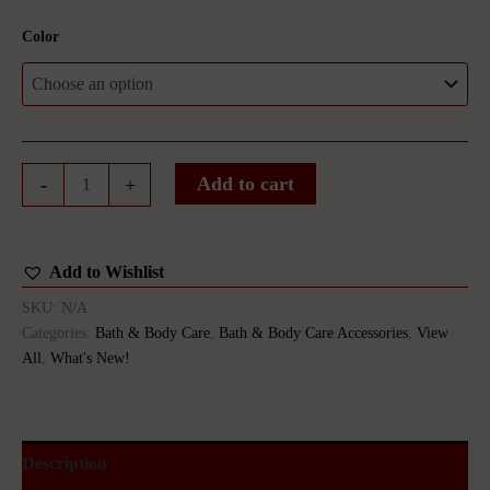
Color
African
Add to cart
-
+
Net
Sponge
quantity
Add to Wishlist
SKU:
N/A
Categories:
Bath & Body Care
,
Bath & Body Care Accessories
,
View
All
,
What's New!
Description