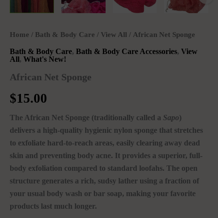
Home
/
Bath & Body Care
/
View All
/ African Net Sponge
Bath & Body Care
,
Bath & Body Care Accessories
,
View
All
,
What's New!
African Net Sponge
$
15.00
The African Net Sponge (traditionally called a
Sapo
)
delivers a high-quality hygienic nylon sponge that stretches
to exfoliate hard-to-reach areas, easily clearing away dead
skin and preventing body acne. It provides a superior, full-
body exfoliation compared to standard loofahs.
The open
structure generates a rich, sudsy lather using a fraction of
your usual body wash or bar soap, making your favorite
products last much longer.