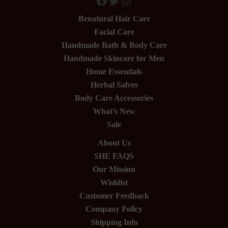
Facebook
Twitter
Instagram
Benatural Hair Care
Facial Care
Handmade Bath & Body Care
Handmade Skincare for Men
Home Essentials
Herbal Salves
Body Care Accessories
What’s New
Sale
About Us
SHE FAQS
Our Mission
Wishlist
Customer Feedback
Company Policy
Shipping Info