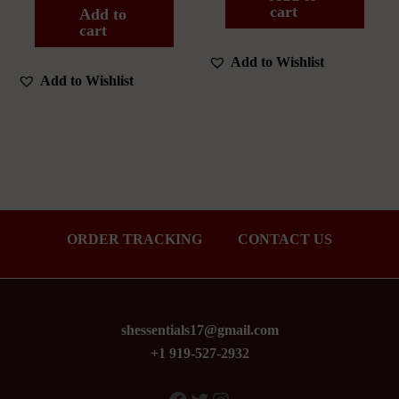
cart
Add to
cart
Add to Wishlist
Add to Wishlist
ORDER TRACKING
CONTACT US
shessentials17@gmail.com
+1 919-527-2932