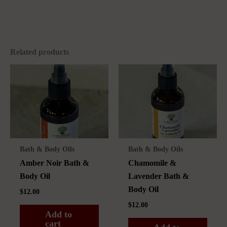
Related products
Bath & Body Oils
Bath & Body Oils
Amber Noir Bath &
Chamomile &
Body Oil
Lavender Bath &
Body Oil
$
12.00
$
12.00
Add to
cart