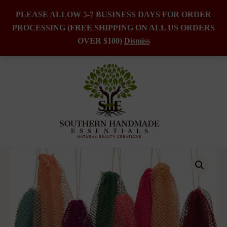
PLEASE ALLOW 5-7 BUSINESS DAYS FOR ORDER
PROCESSING (FREE SHIPPING ON ALL US ORDERS
Skip
OVER $100)
Dismiss
to
content