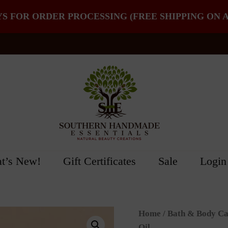
YS FOR ORDER PROCESSING (FREE SHIPPING ON A
t’s New!
Gift Certificates
Sale
Login
Home
/
Bath & Body Ca
Oil