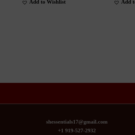
Add to Wishlist
Add t
shessentials17@gmail.com
+1 919-527-2932