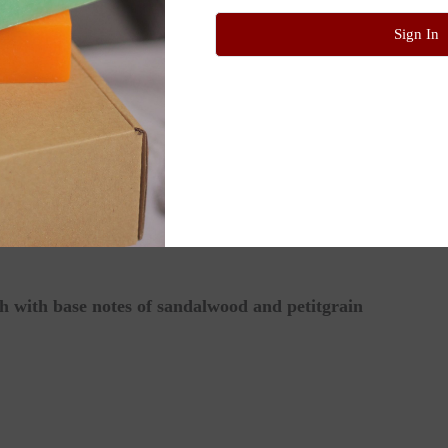
 your favorite body lotion for an extra layer of nourishm
Sign In
ws, knees, or cuticles for targeted repair.
onut Oil), Simmondsia Chinensis (Jojoba) Seed Oil*, Pru
h with base notes of sandalwood and petitgrain