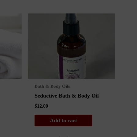
Bath & Body Oils
Seductive Bath & Body Oil
$
12.00
Add to cart