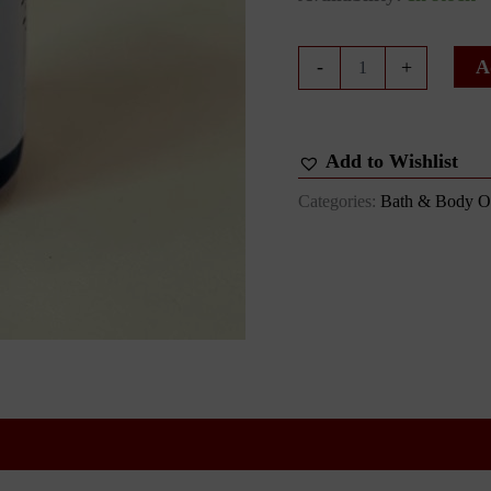
Just
A
-
+
Peachy
Bath
&
Body
Add to Wishlist
Oil
quantity
Categories:
Bath & Body Oi
 (0)