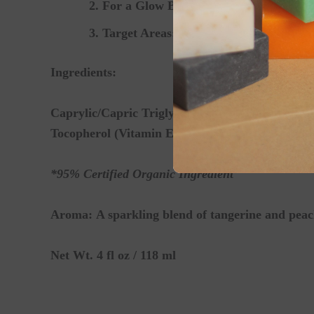
For a Glow Boost:
Mix a few drops into
Target Areas:
Apply directly to dry elbo
Ingredients:
Caprylic/Capric Triglyceride (Fractionated Coc
Tocopherol (Vitamin E), Essential Oil Blend
*95% Certified Organic Ingredient
Aroma:
A sparkling blend of tangerine and peac
Net Wt. 4 fl oz / 118 ml