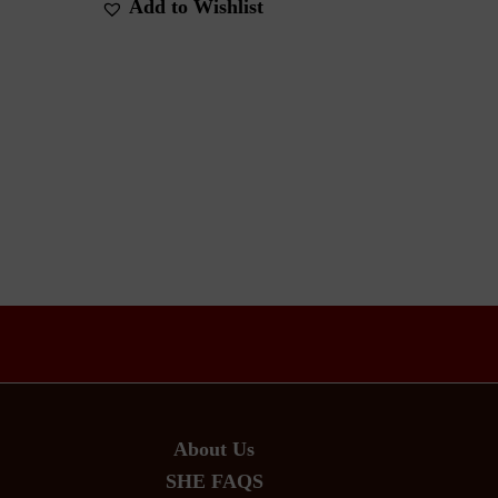
Add to Wishlist
About Us
SHE FAQS