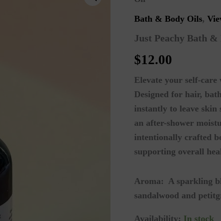
Bath & Body Oils
,
Vie
Just Peachy Bath &
$
12.00
Elevate your self-care
Designed for hair, bat
instantly to leave ski
an after-shower moistu
intentionally crafted 
supporting overall hea
Aroma:
A sparkling b
sandalwood and petitg
Availability:
In stock