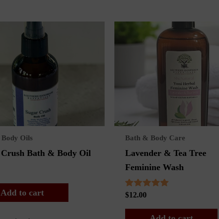
 Body Oils
Bath & Body Care
 Crush Bath & Body Oil
Lavender & Tea Tree
Feminine Wash
Add to cart
Rated
$
12.00
5.00
out of 5
Add to cart