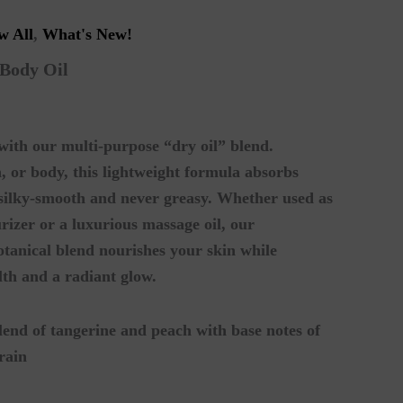
w All
,
What's New!
 Body Oil
 with our multi-purpose “dry oil” blend.
h, or body, this lightweight formula absorbs
n silky-smooth and never greasy. Whether used as
rizer or a luxurious massage oil, our
botanical blend nourishes your skin while
lth and a radiant glow.
lend of tangerine and peach with base notes of
rain