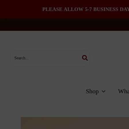
PLEASE ALLOW 5-7 BUSINESS DA
Skip
to
content
Search
for:
Shop
Wha