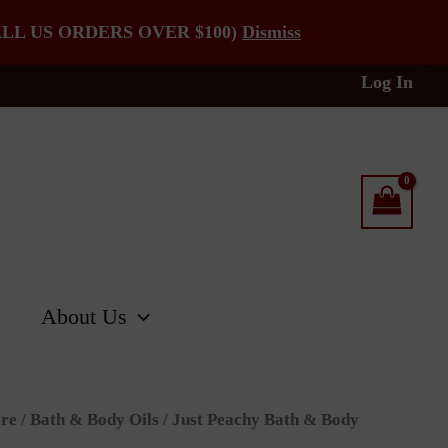
LL US ORDERS OVER $100)
Dismiss
Log In
About Us
re
/
Bath & Body Oils
/ Just Peachy Bath & Body