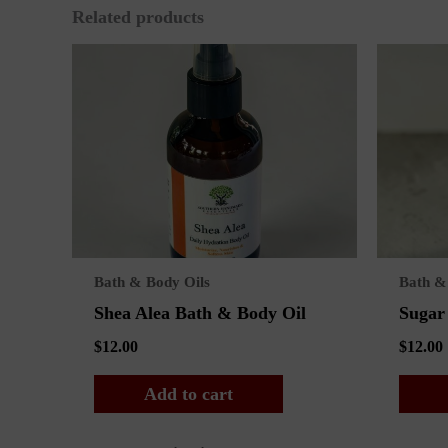
Related products
Bath & Body Oils
Bath &
Shea Alea Bath & Body Oil
Sugar
$
12.00
$
12.00
Add to cart