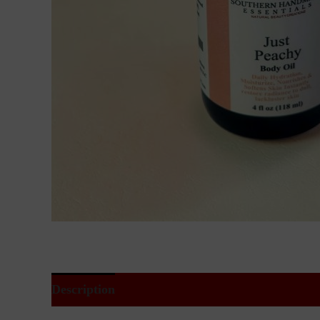
Description
Additional information
Reviews