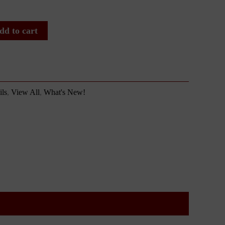
dd to cart
ls
,
View All
,
What's New!