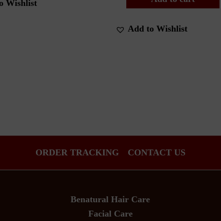
o Wishlist
Add to Wishlist
ORDER TRACKING
CONTACT US
Benatural Hair Care
Facial Care