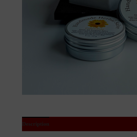
Description
Additional information
Reviews