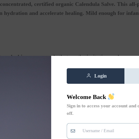
concentrated, certified organic Calendula Salve. This all-
n hydration and accelerate healing. Mild enough for infants
ure-locking compounds that soothe irritation and encoura
r:
Therapeutic herbs that instantly comfort sensitive, red,
Login
Deeply hydrate dry patches while forming a protective shi
Welcome Back
Sign in to access your account and 
off.
e cap, and sensitive baby bottoms.
r burns, scrapes, and extra dry skin.