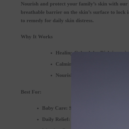
Nourish and protect your family’s skin with our 
breathable barrier on the skin’s surface to lock i
to remedy for daily skin distress.
Why It Works
Healing Calendula:
Rich in moist
Calming Chamomile & Lavende
Nourishing Oils & Plant Waxes:
Best For:
Baby Care:
Soothing diaper rash, cradl
Daily Relief:
Eczema, skin rashes, mino