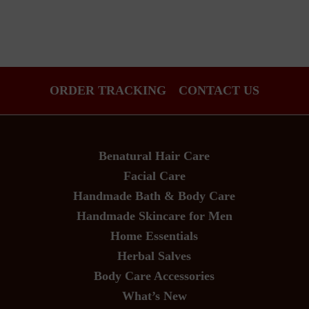
ORDER TRACKING
CONTACT US
Benatural Hair Care
Facial Care
Handmade Bath & Body Care
Handmade Skincare for Men
Home Essentials
Herbal Salves
Body Care Accessories
What’s New