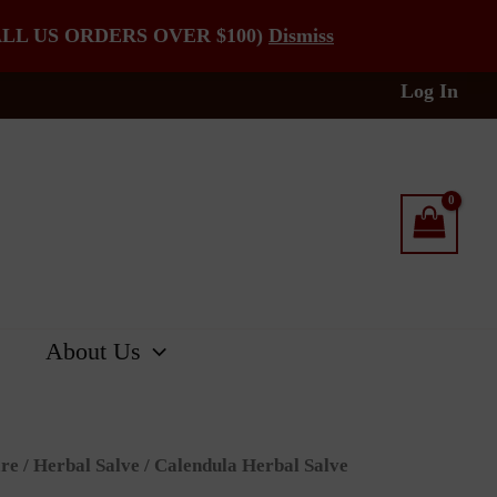
LL US ORDERS OVER $100)
Dismiss
Log In
About Us
re
/
Herbal Salve
/ Calendula Herbal Salve