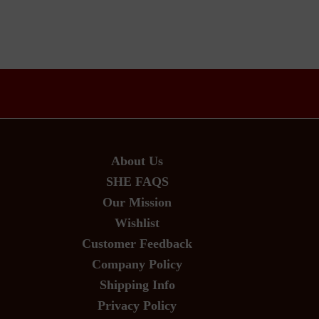
About Us
SHE FAQS
Our Mission
Wishlist
Customer Feedback
Company Policy
Shipping Info
Privacy Policy