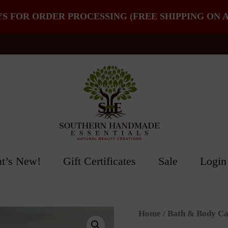
YS FOR ORDER PROCESSING (FREE SHIPPING ON A
t’s New!
Gift Certificates
Sale
Login
Home
/
Bath & Body Ca