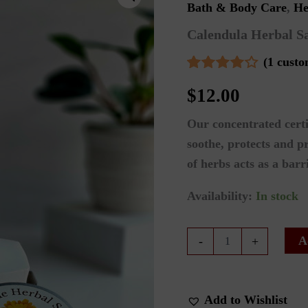
Bath & Body Care
,
He
Calendula Herbal S
(
1
custo
Rated
1
$
12.00
4.00
out
of 5
based
Our concentrated certi
on
customer
soothe, protects and p
rating
of herbs acts as a barr
Availability:
In stock
Calendula
A
-
+
Herbal
Salve
quantity
Add to Wishlist