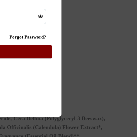
Forgot Password?
ride, Cera Bellina (Polyglyceryl-3 Beeswax),
a Officinalis (Calendula) Flower Extract*,
Fragrance (Essential Oil Blend)**