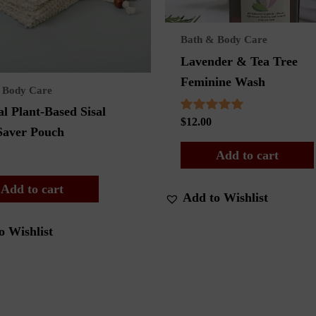
Bath & Body Care
Lavender & Tea Tree
Feminine Wash
 Body Care
l Plant-Based Sisal
Rated
$
12.00
Saver Pouch
5.00
out of 5
Add to cart
Add to cart
Add to Wishlist
o Wishlist