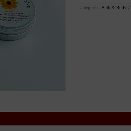
Categories:
Bath & Body C
 (1)