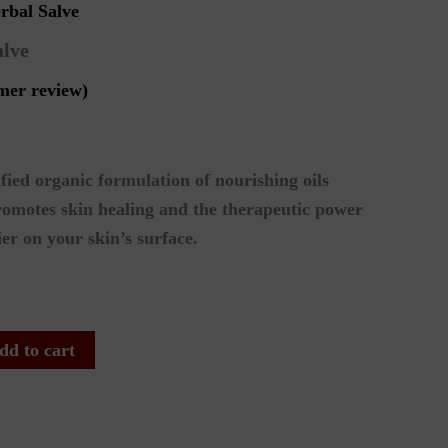
rbal Salve
alve
mer review)
fied organic formulation of nourishing oils
romotes skin healing and the therapeutic power
ier on your skin’s surface.
dd to cart