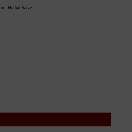
are
,
Herbal Salve