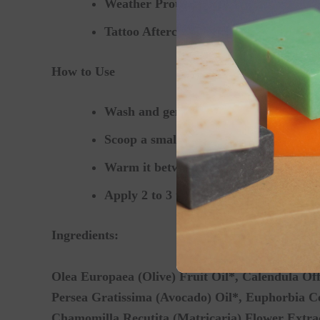
Weather Protection:
Comforting chappe
Tattoo Aftercare:
Keeping new tattoos 
How to Use
Wash and gently dry the affected skin a
Scoop a small, pea-sized amount of salv
Warm it between your fingertips and sm
Apply 2 to 3 times daily, or as needed 
Ingredients:
Olea Europaea (Olive) Fruit Oil*, Calendula Off
Persea Gratissima (Avocado) Oil*, Euphorbia Cer
Chamomilla Recutita (Matricaria) Flower Extrac