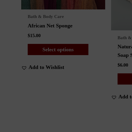
Bath & Body Care
African Net Sponge
$
15.00
Bath &
This
Natura
Select options
product
Soap 
has
$
6.00
Add to Wishlist
multiple
variants.
The
options
Add t
may
be
chosen
on