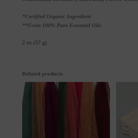
*Certified Organic Ingredient
**From 100% Pure Essential Oils
2 oz (57 g)
Related products