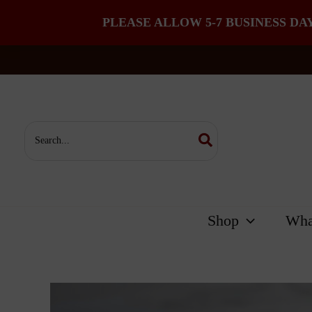
PLEASE ALLOW 5-7 BUSINESS DA
Skip
to
content
Search
for:
Shop
Wha