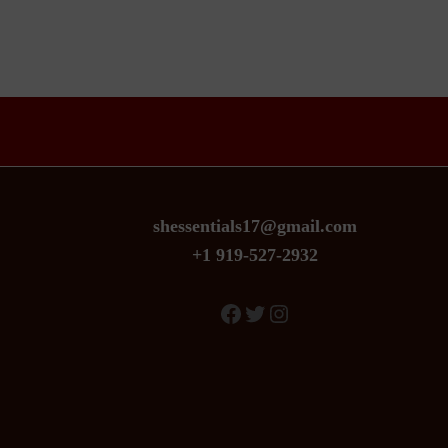
the
product
page
shessentials17@gmail.com
+1 919-527-2932
Facebook
Twitter
Instagram