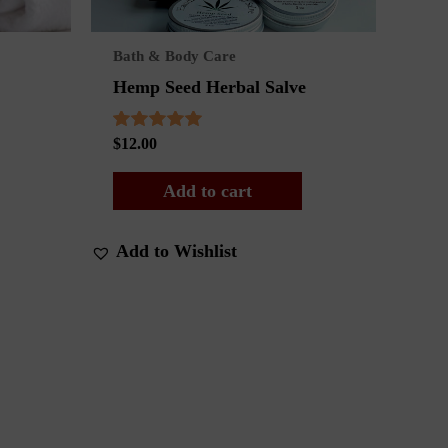
Bath & Body Care
Hemp Seed Herbal Salve
Rated
$
12.00
5.00
out of 5
Add to cart
Add to Wishlist