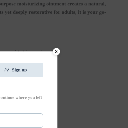
purpose moisturizing ointment creates a natural,
 yet deeply restorative for adults, it is your go-
ge rapid skin repair.
 or inflamed skin.
Sign up
eld against the elements.
continue where you left