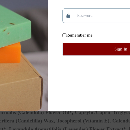
d cheeks and lips dried by winter winds or summer sun.
moisturized and protected during recovery.
Remember me
rea, baby’s bottom, or fresh tattoo.
Sign In
e with clean fingers.
ooth a thin layer over the skin.
to protect against cold wind, sun, and dryness.
icinalis (Calendula) Flower Oil*, Caprylic/Capric Triglyce
ifera (Candelilla) Wax, Tocopherol (Vitamin E), Calendul
t*, Lavandula Angustifolia (Lavender) Flower Extract*, 